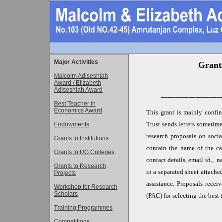
Major Activities
Grants
Malcolm Adiseshiah
Award / Elizabeth
Adiseshiah Award
_________________
Best Teacher in
Economics Award
This grant is mainly confin
Trust sends letters sometim
Endowments
research proposals on soci
Grants to Institutions
contain the name of the can
Grants to UG Colleges
contact details, email id., 
Grants to Research
in a separated sheet attache
Projects
assistance. Proposals rece
Workshop for Research
Scholars
(PAC) for selecting the best
Training Programmes
Competitions