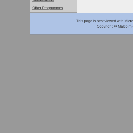
Other Programmes
This page is best viewed with Micro
Copyright @ Malcolm &