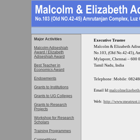
Major Activities
Executive Trustee
Malcolm & Elizabeth Adise
Malcolm Adiseshiah
Award / Elizabeth
No.103, (Old No.42-45), A
Adiseshiah Award
Mylapore, Chennai – 600 
Tamil Nadu, India
Best Teacher in
Economics Award
Endowments
Telephone :
Mobile: 08248
Grants to Institutions
Email
Id:
malcolmelizebet
Grants to UG Colleges
Web:
http://www.meatrust.
Grants to Research
Projects
Workshop for Research
Scholars
Training Programmes
Competitions